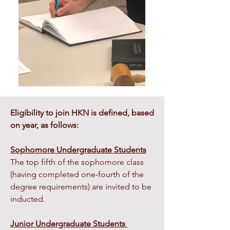
Eligibility to join HKN is defined, based
on year, as follows:
Sophomore Undergraduate Students
The top fifth of the sophomore class
(having completed one-fourth of the
degree requirements) are invited to be
inducted.
Junior Undergraduate Students