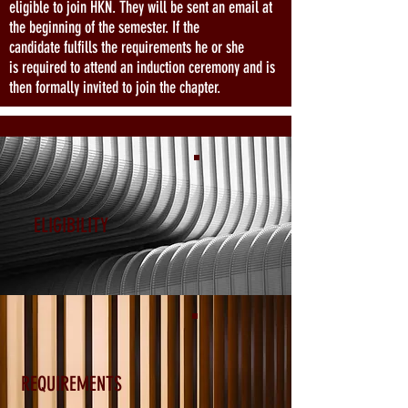
eligible to join HKN. They will be sent an email at
the beginning of the semester. If the
candidate fulfills the requirements he or she
is required to attend an induction ceremony and is
then formally invited to join the chapter.
ELIGIBILITY
REQUIREMENTS