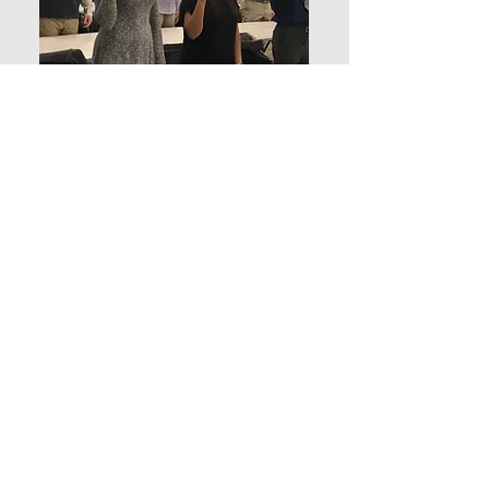
Membership requirements are as
follows:
Undergraduate Student Requirements
In order to be inducted into the
Gamma Mu Chapter of IEEE - Eta
Kappa Nu, active participation in the
chapters' events is required via
attendance to a total of SIX(6) of the
following event types; 3 of the 6 points