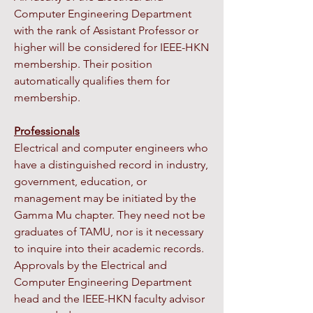
Computer Engineering Department
with the rank of Assistant Professor or
higher will be considered for IEEE-HKN
membership. Their position
automatically qualifies them for
membership.
Professionals
Electrical and computer engineers who
have a distinguished record in industry,
government, education, or
management may be initiated by the
Gamma Mu chapter. They need not be
graduates of TAMU, nor is it necessary
to inquire into their academic records.
Approvals by the Electrical and
Computer Engineering Department
head and the IEEE-HKN faculty advisor