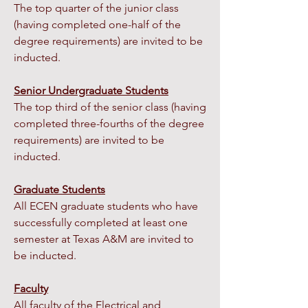
The top quarter of the junior class
(having completed one-half of the
degree requirements) are invited to be
inducted.
Senior Undergraduate Students
The top third of the senior class (having
completed three-fourths of the degree
requirements) are invited to be
inducted.
Graduate Students
All ECEN graduate students who have
successfully completed at least one
semester at Texas A&M are invited to
be inducted.
Faculty
All faculty of the Electrical and