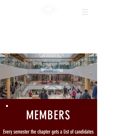
|HKn
|Texas A&M
University
MEMBERS
Every semester the chapter gets a list of candidates