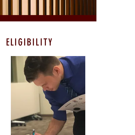
ELIGIBILITY