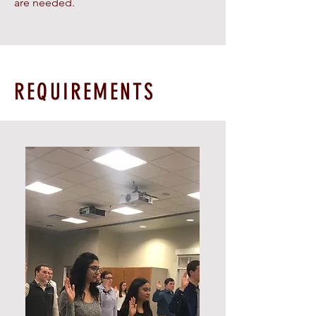
are needed.
REQUIREMENTS