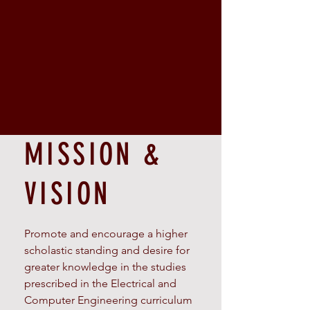
MISSION &
VISION
Promote and encourage a higher
scholastic standing and desire for
greater knowledge in the studies
prescribed in the Electrical and
Computer Engineering curriculum