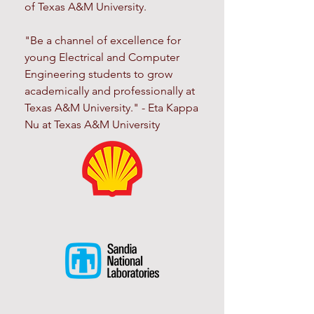
of Texas A&M University.
"Be a channel of excellence for
young Electrical and Computer
Engineering students to grow
academically and professionally at
Texas A&M University." - Eta Kappa
Nu at Texas A&M University