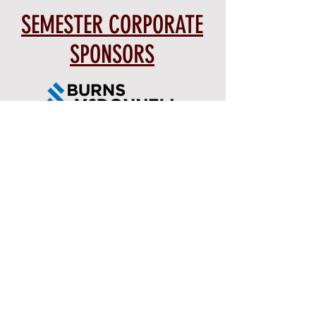
SEMESTER CORPORATE
SPONSORS
PREVIOUS SPONSORS