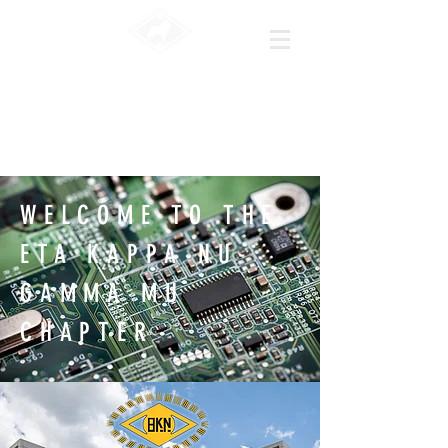
|HKn
|Texas A&M
University
WELCOME TO THE
ETA KAPPA NU-
GAMMA MU
CHAPTER