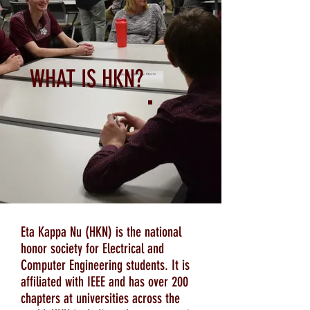
WHAT IS HKN?
Eta Kappa Nu (HKN) is the national
honor society for Electrical and
Computer Engineering students. It is
affiliated with IEEE and has over 200
chapters at universities across the