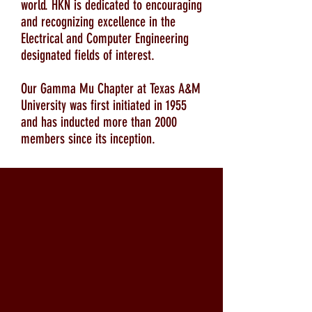
world. HKN is dedicated to encouraging
and recognizing excellence in the
Electrical and Computer Engineering
designated fields of interest.
Our Gamma Mu Chapter at Texas A&M
University was first initiated in 1955
and has inducted more than 2000
members since its inception.